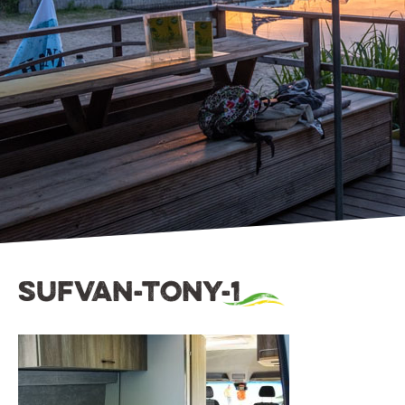
sufvan-tony-1