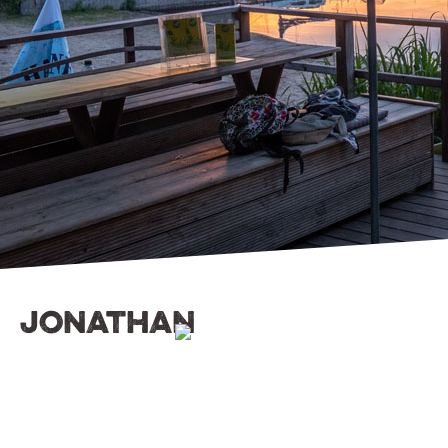
jonathan