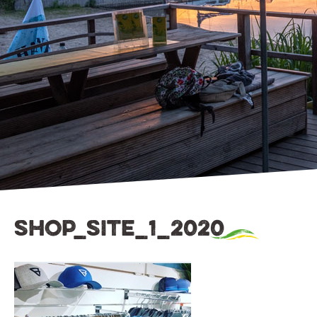
shop_site_1_2020